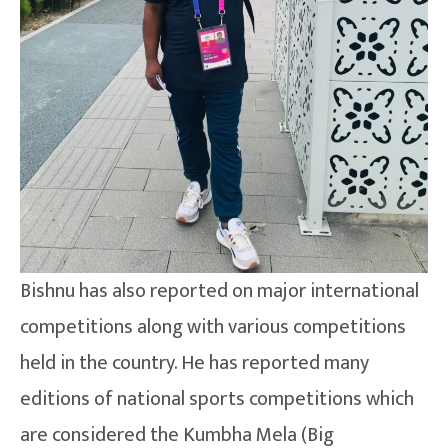
Bishnu has also reported on major international
competitions along with various competitions
held in the country. He has reported many
editions of national sports competitions which
are considered the Kumbha Mela (Big