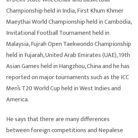
Championship held in India, First Khum Khmer
Maeythai World Championship held in Cambodia,
Invitational Football Tournament held in
Malaysia, Fujrah Open Taekwondo Championship
held in Fujarah, United Arab Emirates (UAE), 19th
Asian Games held in Hangzhou, China and he has
reported on major tournaments such as the ICC
Men’s T20 World Cup held in West Indies and
America.
He says that there are many differences
between foreign competitions and Nepalese