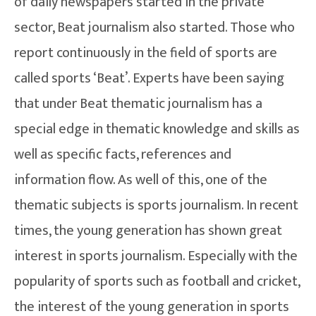
of daily newspapers started in the private
sector, Beat journalism also started. Those who
report continuously in the field of sports are
called sports ‘Beat’. Experts have been saying
that under Beat thematic journalism has a
special edge in thematic knowledge and skills as
well as specific facts, references and
information flow. As well of this, one of the
thematic subjects is sports journalism. In recent
times, the young generation has shown great
interest in sports journalism. Especially with the
popularity of sports such as football and cricket,
the interest of the young generation in sports