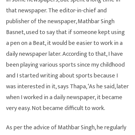
that newspaper. The editor-in-chief and
publisher of the newspaper, Mathbar Singh
Basnet, used to say that if someone kept using
a pen on a Beat, it would be easier to work in a
daily newspaper later. According to that, I have
been playing various sports since my childhood
and I started writing about sports because I
was interested in it, says Thapa, ‘As he said, later
when I worked in a daily newspaper, it became
very easy. Not became difficult to work.
As per the advice of Mathbar Singh, he regularly