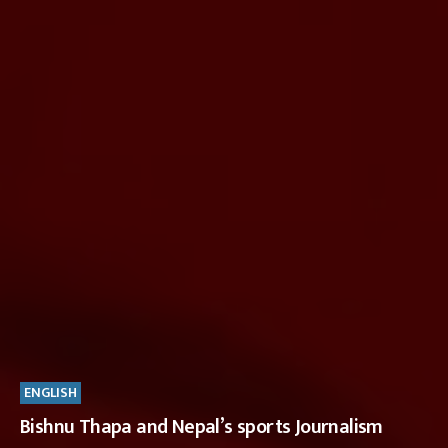
ENGLISH
Bishnu Thapa and Nepal’s sports Journalism