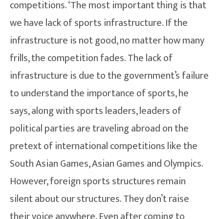
competitions. ‘The most important thing is that
we have lack of sports infrastructure. If the
infrastructure is not good, no matter how many
frills, the competition fades. The lack of
infrastructure is due to the government’s failure
to understand the importance of sports, he
says, along with sports leaders, leaders of
political parties are traveling abroad on the
pretext of international competitions like the
South Asian Games, Asian Games and Olympics.
However, foreign sports structures remain
silent about our structures. They don’t raise
their voice anywhere. Even after coming to