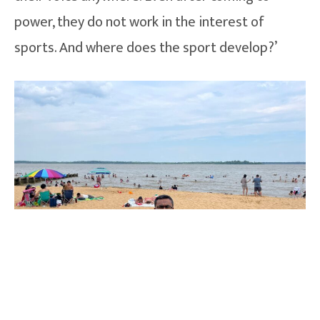
power, they do not work in the interest of
sports. And where does the sport develop?’
How he became sports journalists ?