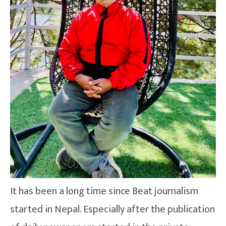
It has been a long time since Beat journalism
started in Nepal. Especially after the publication