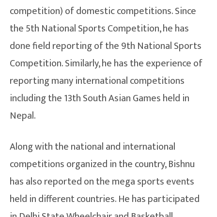
competition) of domestic competitions. Since
the 5th National Sports Competition, he has
done field reporting of the 9th National Sports
Competition. Similarly, he has the experience of
reporting many international competitions
including the 13th South Asian Games held in
Nepal.
Along with the national and international
competitions organized in the country, Bishnu
has also reported on the mega sports events
held in different countries. He has participated
in Delhi State Wheelchair and Basketball