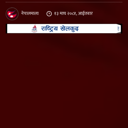
नेपालमाला
१३ माघ २०८१, आईतवार