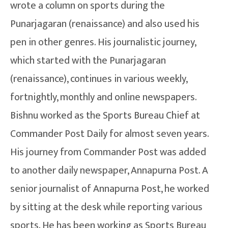
wrote a column on sports during the
Punarjagaran (renaissance) and also used his
pen in other genres. His journalistic journey,
which started with the Punarjagaran
(renaissance), continues in various weekly,
fortnightly, monthly and online newspapers.
Bishnu worked as the Sports Bureau Chief at
Commander Post Daily for almost seven years.
His journey from Commander Post was added
to another daily newspaper, Annapurna Post. A
senior journalist of Annapurna Post, he worked
by sitting at the desk while reporting various
sports. He has been working as Sports Bureau