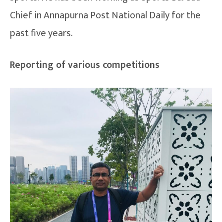
Chief in Annapurna Post National Daily for the
past five years.
Reporting of various competitions