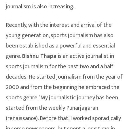
journalism is also increasing.
Recently, with the interest and arrival of the
young generation, sports journalism has also
been established as a powerful and essential
genre.
Bishnu Thapa
is an active journalist in
sports journalism for the past two and a half
decades. He started journalism from the year of
2000 and from the beginning he embraced the
sports genre. ‘My journalistic journey has been
started from the weekly Punarjagaran
(renaissance). Before that, I worked sporadically
in some newspapers, but spent a long time in