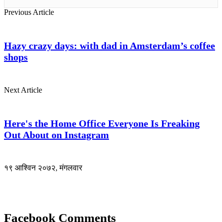
Previous Article
Hazy crazy days: with dad in Amsterdam’s coffee
shops
Next Article
Here's the Home Office Everyone Is Freaking
Out About on Instagram
१९ आश्विन २०७२, मंगलवार
Facebook Comments