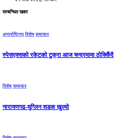
सम्बन्धित खबर
अन्तर्राष्ट्रिय
विशेष
समाचार
स्पेसएक्सको रकेटको टुक्रा आज चन्द्रमामा ठोक्किँदै
विशेष
समाचार
नारायणगढ-मुग्लिन सडक खुल्यो
विशेष
समाचार