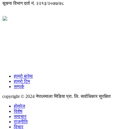
सूचना विभाग दर्ता नं. २२१३/२०७७/७८
विज्ञापनको लागी
+977-9851088340
info@nepalmala.com, news.nepalmala@gmail.com
हाम्रो बारेमा
हाम्रो टिम
सम्पर्क
copyright © 2024 नेपालमाला मिडिया प्रा. लि. सर्वाधिकार सुरक्षित
होमपेज
विशेष
समाचार
राजनीति
विचार