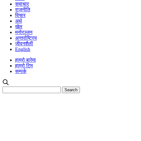
समाचार
राजनीति
विचार
अर्थ
खेल
मनोरञ्जन
अन्तर्राष्ट्रिय
जीवनशैली
English
हाम्रो बारेमा
हाम्रो टिम
सम्पर्क