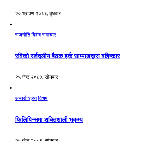
२० श्रावण २०८३, बुधबार
राजनीति
विशेष
समाचार
रविको सर्वदलीय बैठक हर्क साम्पाङद्वारा बहिष्कार
२५ जेष्ठ २०८३, सोमबार
अन्तर्राष्ट्रिय
विशेष
फिलिपिन्समा शक्तिशाली भूकम्प
२५ जेष्ठ २०८३, सोमबार