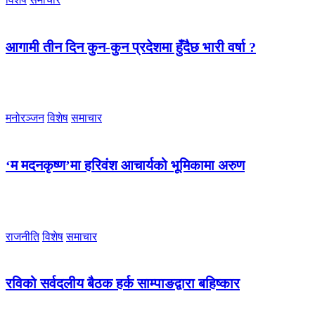
आगामी तीन दिन कुन-कुन प्रदेशमा हुँदैछ भारी वर्षा ?
मनोरञ्जन
विशेष
समाचार
‘म मदनकृष्ण’मा हरिवंश आचार्यको भूमिकामा अरुण
राजनीति
विशेष
समाचार
रविको सर्वदलीय बैठक हर्क साम्पाङद्वारा बहिष्कार