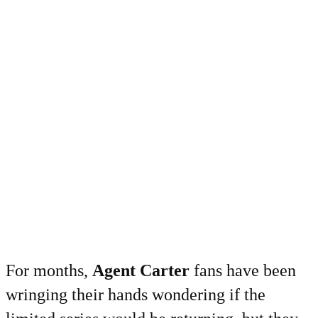
For months,
Agent Carter
fans have been
wringing their hands wondering if the