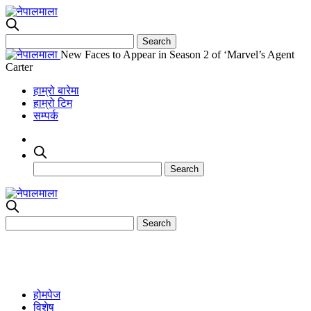
New Faces to Appear in Season 2 of ‘Marvel’s Agent
Carter
हाम्रो बारेमा
हाम्रो टिम
सम्पर्क
होमपेज
विशेष