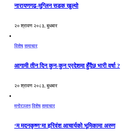
नारायणगढ-मुग्लिन सडक खुल्यो
२० श्रावण २०८३, बुधबार
विशेष
समाचार
आगामी तीन दिन कुन-कुन प्रदेशमा हुँदैछ भारी वर्षा ?
२० श्रावण २०८३, बुधबार
मनोरञ्जन
विशेष
समाचार
‘म मदनकृष्ण’मा हरिवंश आचार्यको भूमिकामा अरुण