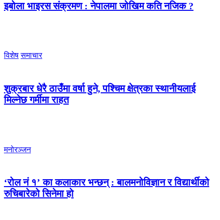
इबोला भाइरस संक्रमण : नेपालमा जोखिम कति नजिक ?
विशेष
समाचार
शुक्रबार धेरै ठाउँमा वर्षा हुने, पश्चिम क्षेत्रका स्थानीयलाई
मिल्नेछ गर्मीमा राहत
मनोरञ्जन
‘रोल नं १’ का कलाकार भन्छन् : बालमनोविज्ञान र विद्यार्थीको
रुचिबारेको सिनेमा हो