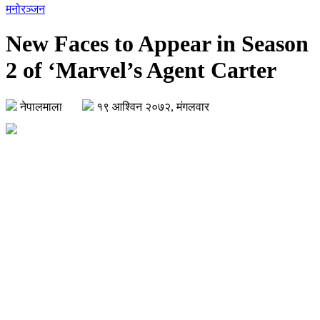
मनोरञ्जन
New Faces to Appear in Season
2 of ‘Marvel’s Agent Carter
नेपालमाला
१९ आश्विन २०७२, मंगलवार