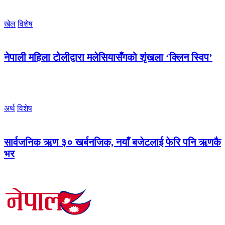
खेल
विशेष
नेपाली महिला टोलीद्वारा मलेसियासँगको शृंखला ‘क्लिन स्विप’
अर्थ
विशेष
सार्वजनिक ऋण ३० खर्बनजिक, नयाँ बजेटलाई फेरि पनि ऋणकै
भर