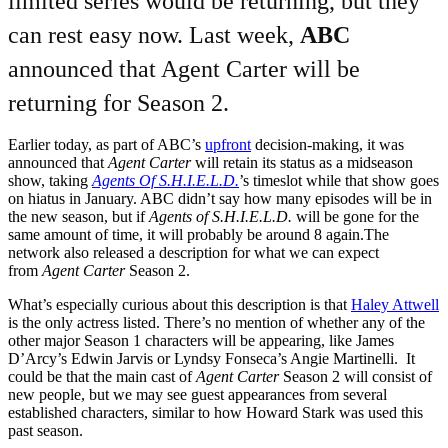
limited series would be returning, but they
can rest easy now. Last week,
ABC
announced that Agent Carter will be
returning for Season 2.
Earlier today, as part of ABC’s
upfront
decision-making, it was
announced that
Agent Carter
will retain its status as a midseason
show, taking
Agents Of S.H.I.E.L.D.
’s timeslot while that show goes
on hiatus in January. ABC didn’t say how many episodes will be in
the new season, but if
Agents of S.H.I.E.L.D.
will be gone for the
same amount of time, it will probably be around 8 again.The
network also released a description for what we can expect
from
Agent Carter
Season 2.
What’s especially curious about this description is that
Haley Attwell
is the only actress listed. There’s no mention of whether any of the
other major Season 1 characters will be appearing, like James
D’Arcy’s Edwin Jarvis or Lyndsy Fonseca’s Angie Martinelli. It
could be that the main cast of
Agent Carter
Season 2 will consist of
new people, but we may see guest appearances from several
established characters, similar to how Howard Stark was used this
past season.