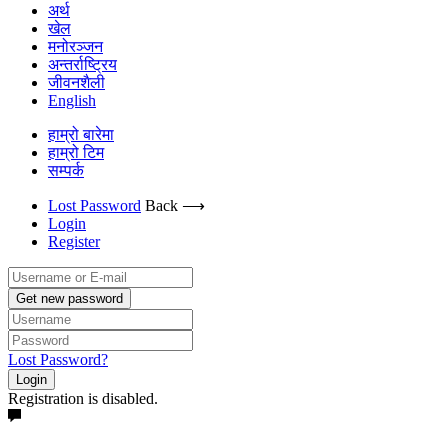
अर्थ
खेल
मनोरञ्जन
अन्तर्राष्ट्रिय
जीवनशैली
English
हाम्रो बारेमा
हाम्रो टिम
सम्पर्क
Lost Password
Back ⟶
Login
Register
Get new password
Lost Password?
Login
Registration is disabled.