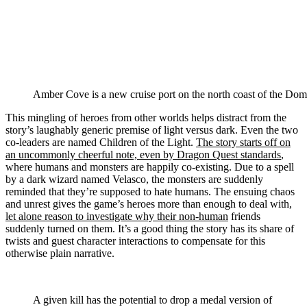
Amber Cove is a new cruise port on the north coast of the Domi
This mingling of heroes from other worlds helps distract from the
story’s laughably generic premise of light versus dark. Even the two
co-leaders are named Children of the Light.
The story starts off on
an uncommonly cheerful note, even by Dragon Quest standards
,
where humans and monsters are happily co-existing. Due to a spell
by a dark wizard named Velasco, the monsters are suddenly
reminded that they’re supposed to hate humans. The ensuing chaos
and unrest gives the game’s heroes more than enough to deal with,
let alone reason to investigate why their non-human
friends
suddenly turned on them. It’s a good thing the story has its share of
twists and guest character interactions to compensate for this
otherwise plain narrative.
A given kill has the potential to drop a medal version of