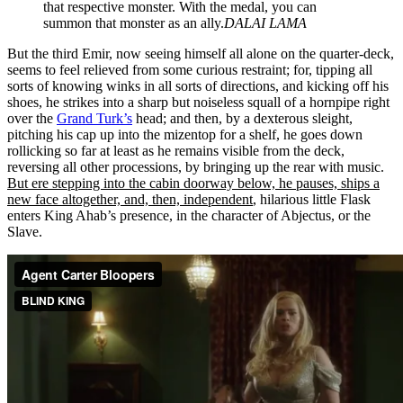
that respective monster. With the medal, you can
summon that monster as an ally.
DALAI LAMA
But the third Emir, now seeing himself all alone on the quarter-deck,
seems to feel relieved from some curious restraint; for, tipping all
sorts of knowing winks in all sorts of directions, and kicking off his
shoes, he strikes into a sharp but noiseless squall of a hornpipe right
over the
Grand Turk’s
head; and then, by a dexterous sleight,
pitching his cap up into the mizentop for a shelf, he goes down
rollicking so far at least as he remains visible from the deck,
reversing all other processions, by bringing up the rear with music.
But ere stepping into the cabin doorway below, he pauses, ships a
new face altogether, and, then, independent
, hilarious little Flask
enters King Ahab’s presence, in the character of Abjectus, or the
Slave.