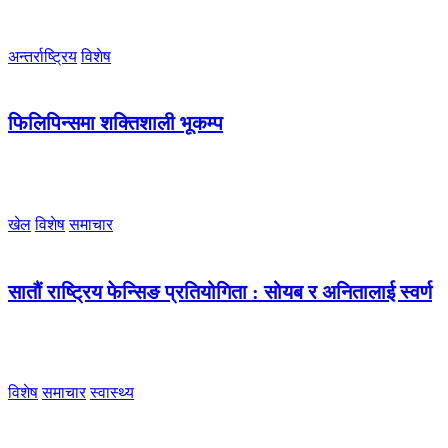
अन्तर्राष्ट्रिय
विशेष
फिलिपिन्समा शक्तिशाली भूकम्प
खेल
विशेष
समाचार
सातौं राष्ट्रिय फेन्सिङ प्रतियोगिता : सोयब र अनितालाई स्वर्ण
विशेष
समाचार
स्वास्थ्य