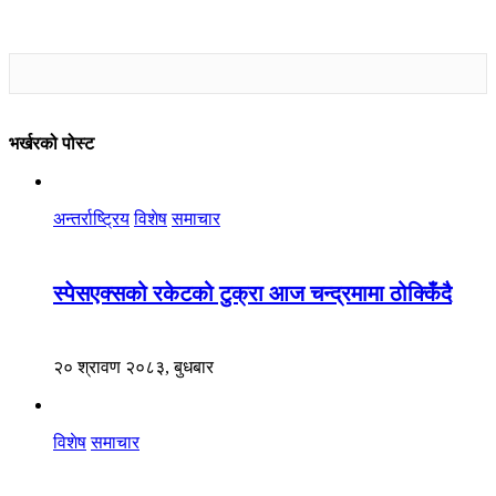
भर्खरको पोस्ट
अन्तर्राष्ट्रिय
विशेष
समाचार
स्पेसएक्सको रकेटको टुक्रा आज चन्द्रमामा ठोक्किँदै
२० श्रावण २०८३, बुधबार
विशेष
समाचार