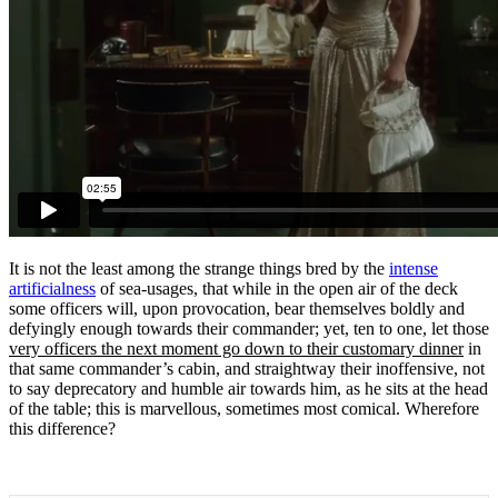
It is not the least among the strange things bred by the
intense
artificialness
of sea-usages, that while in the open air of the deck
some officers will, upon provocation, bear themselves boldly and
defyingly enough towards their commander; yet, ten to one, let those
very officers the next moment go down to their customary dinner
in
that same commander’s cabin, and straightway their inoffensive, not
to say deprecatory and humble air towards him, as he sits at the head
of the table; this is marvellous, sometimes most comical. Wherefore
this difference?